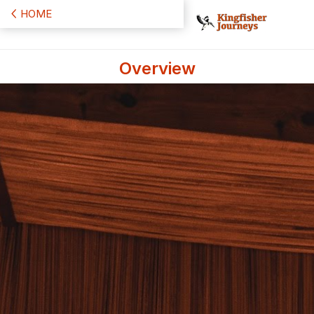
HOME
Overview