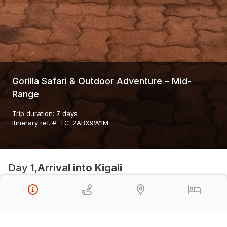
Gorilla Safari & Outdoor Adventure – Mid-
Range
Trip duration
:
7 days
Itinerary ref. #
:
TC-2ABX9W1M
Day 1,
Arrival into Kigali
Inside Afrika Boutique Hotel
Day 2,
Orientation day in Kigali